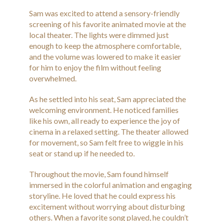
Sam was excited to attend a sensory-friendly
screening of his favorite animated movie at the
local theater. The lights were dimmed just
enough to keep the atmosphere comfortable,
and the volume was lowered to make it easier
for him to enjoy the film without feeling
overwhelmed.
As he settled into his seat, Sam appreciated the
welcoming environment. He noticed families
like his own, all ready to experience the joy of
cinema in a relaxed setting. The theater allowed
for movement, so Sam felt free to wiggle in his
seat or stand up if he needed to.
Throughout the movie, Sam found himself
immersed in the colorful animation and engaging
storyline. He loved that he could express his
excitement without worrying about disturbing
others. When a favorite song played, he couldn’t