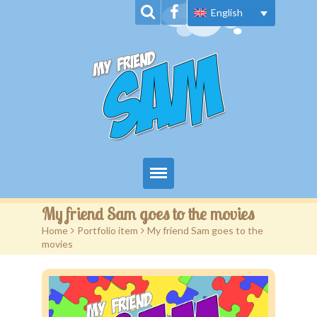
English
Home
My friend Sam goes to the movies
Home
>
Portfolio item
>
My friend Sam goes to the
About Us
movies
Book Series
News