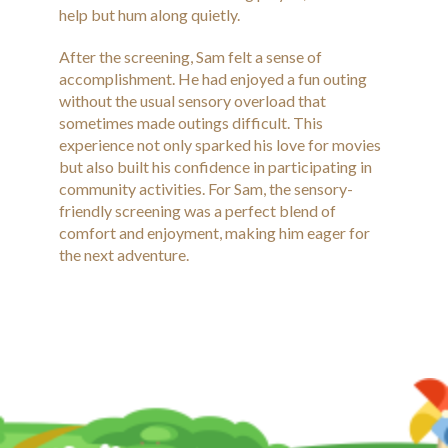
help but hum along quietly.
After the screening, Sam felt a sense of
accomplishment. He had enjoyed a fun outing
without the usual sensory overload that
sometimes made outings difficult. This
experience not only sparked his love for movies
but also built his confidence in participating in
community activities. For Sam, the sensory-
friendly screening was a perfect blend of
comfort and enjoyment, making him eager for
the next adventure.