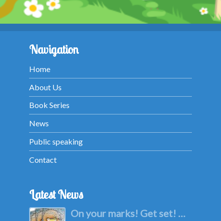
Navigation
Home
About Us
Book Series
News
Public speaking
Contact
Latest News
On your marks! Get set! …