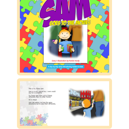
Public speaking
Contact