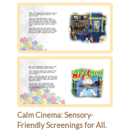
Calm Cinema: Sensory-
Friendly Screenings for All.