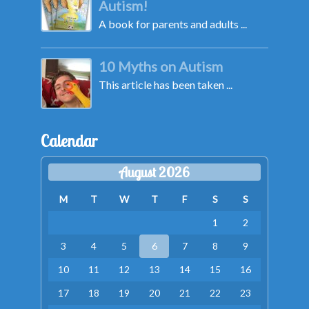
Autism!
A book for parents and adults ...
10 Myths on Autism
This article has been taken ...
Calendar
August 2026
M
T
W
T
F
S
S
1
2
3
4
5
6
7
8
9
10
11
12
13
14
15
16
17
18
19
20
21
22
23