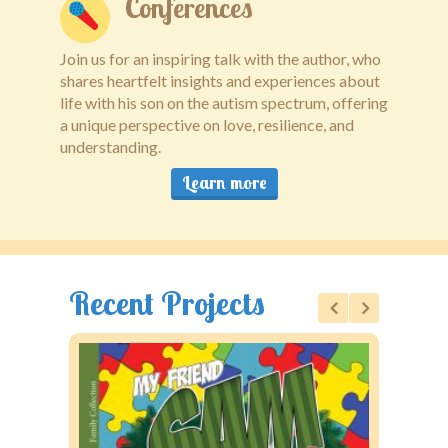
Conferences
Join us for an inspiring talk with the author, who
shares heartfelt insights and experiences about
life with his son on the autism spectrum, offering
a unique perspective on love, resilience, and
understanding.
Learn more
Recent Projects