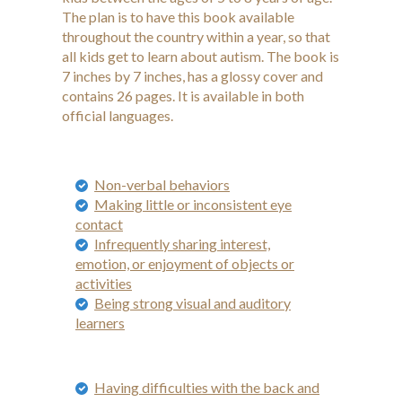
The plan is to have this book available
throughout the country within a year, so that
all kids get to learn about autism. The book is
7 inches by 7 inches, has a glossy cover and
contains 26 pages. It is available in both
official languages.
Non-verbal behaviors
Making little or inconsistent eye
contact
Infrequently sharing interest,
emotion, or enjoyment of objects or
activities
Being strong visual and auditory
learners
Having difficulties with the back and