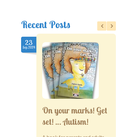
Recent Posts
23
22
Sep.2024
Nov.2020
On your marks! Get
set! … Autism!
A book for parents and adults