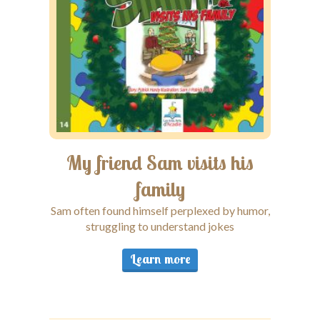
My friend Sam visits his
My
family
Sam often found himself perplexed by humor,
Sam fac
struggling to understand jokes
Learn more