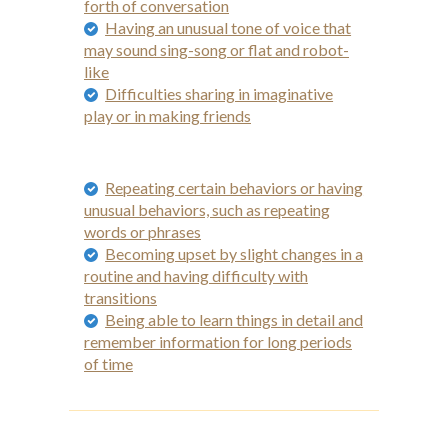
forth of conversation
Having an unusual tone of voice that
may sound sing-song or flat and robot-
like
Difficulties sharing in imaginative
play or in making friends
Repeating certain behaviors or having
unusual behaviors, such as repeating
words or phrases
Becoming upset by slight changes in a
routine and having difficulty with
transitions
Being able to learn things in detail and
remember information for long periods
of time