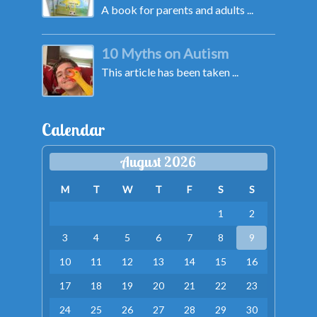
A book for parents and adults ...
10 Myths on Autism
This article has been taken ...
Calendar
August 2026
M
T
W
T
F
S
S
1
2
3
4
5
6
7
8
9
10
11
12
13
14
15
16
17
18
19
20
21
22
23
24
25
26
27
28
29
30