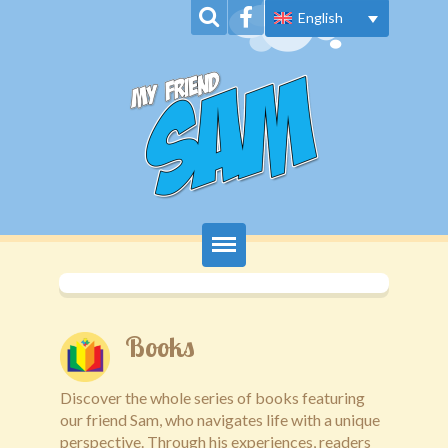
English
Home
About Us
Books
Book Series
Discover the whole series of books featuring
our friend Sam, who navigates life with a unique
News
perspective. Through his experiences, readers