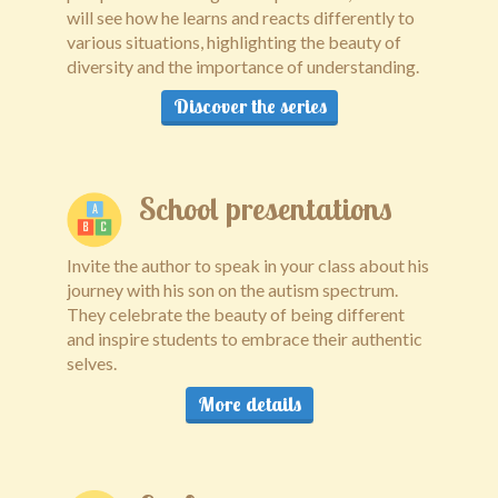
will see how he learns and reacts differently to
Public speaking
various situations, highlighting the beauty of
diversity and the importance of understanding.
Contact
Discover the series
School presentations
Invite the author to speak in your class about his
journey with his son on the autism spectrum.
They celebrate the beauty of being different
and inspire students to embrace their authentic
selves.
More details