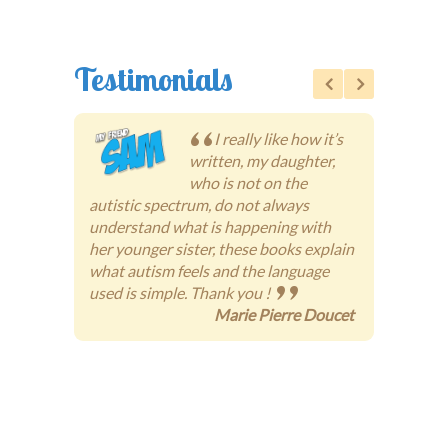
Testimonials
I really like how it’s
written, my daughter,
who is not on the
autistic spectrum, do not always
someti
understand what is happening with
people
her younger sister, these books explain
books 
what autism feels and the language
way, i
used is simple. Thank you !
under
Marie Pierre Doucet