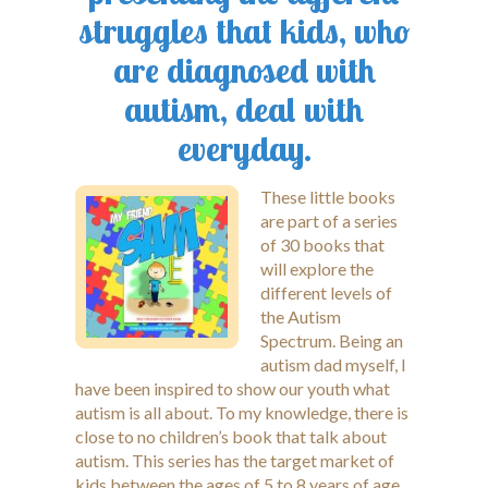
struggles that kids, who
are diagnosed with
autism, deal with
everyday.
These little books
are part of a series
of 30 books that
will explore the
different levels of
the Autism
Spectrum. Being an
autism dad myself, I
have been inspired to show our youth what
autism is all about. To my knowledge, there is
close to no children’s book that talk about
autism. This series has the target market of
kids between the ages of 5 to 8 years of age.