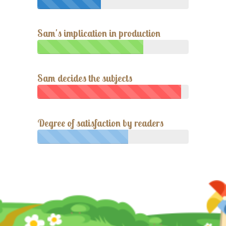
Sam's implication in production
Sam decides the subjects
Degree of satisfaction by readers