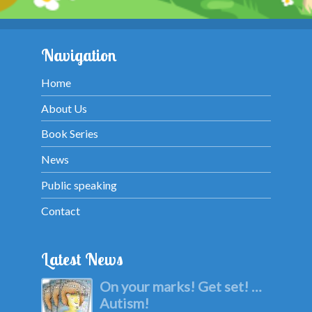
Navigation
Home
About Us
Book Series
News
Public speaking
Contact
Latest News
On your marks! Get set! …
Autism!