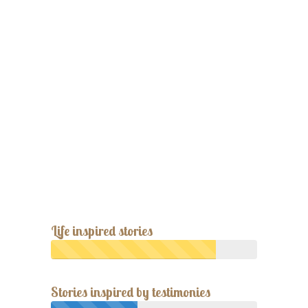
Life inspired stories
Stories inspired by testimonies