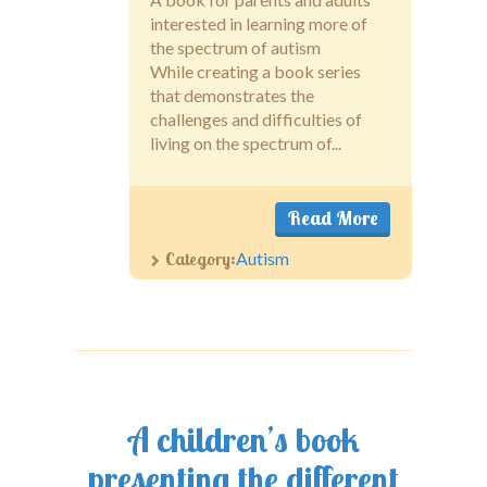
interested in learning more of
the spectrum of autism
While creating a book series
that demonstrates the
challenges and difficulties of
living on the spectrum of...
Read More
Category:
Autism
A children’s book
presenting the different