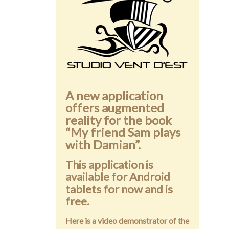
Public speaking
Contact
A new application
offers augmented
reality for the book
“My friend Sam plays
with Damian”.
This application is
available for Android
tablets for now and is
free.
Here is a video demonstrator of the