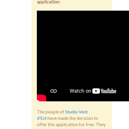
application:
The people of
Studio Vent
d’Est
have made the decision to
offer this application for free. They