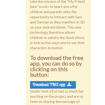
take the mission of the “My Friend
Sam” books to heart and offer
children and parents alike the
opportunity to interact with Sam
and Damian as they manifest in 3D
on your android tablet. This new
technology therefore allows
children to admire the illustrations
in interactive ways and to see their
characters in motion.
To download the free
app, you can do so by
clicking on this
button:
Download FREE app
Studio Vent d’Est had so much fun
working on the project and are so
keen on sharing the message of