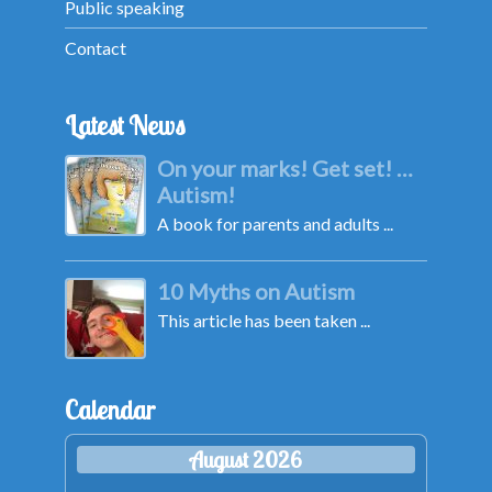
Public speaking
Contact
Latest News
On your marks! Get set! …
Autism!
A book for parents and adults ...
10 Myths on Autism
This article has been taken ...
Calendar
August 2026