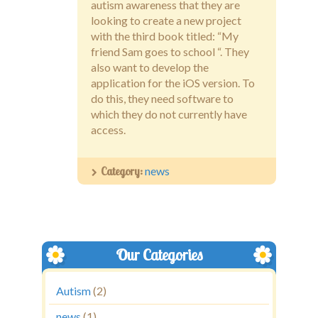
autism awareness that they are
looking to create a new project
with the third book titled: “My
friend Sam goes to school “. They
also want to develop the
application for the iOS version. To
do this, they need software to
which they do not currently have
access.
Category:
news
Our Categories
Autism
(2)
news
(1)