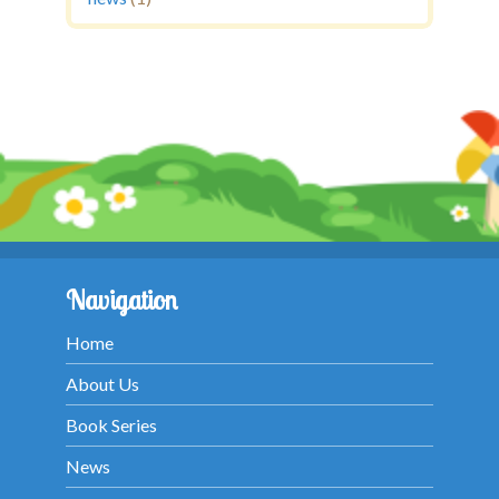
Navigation
Home
About Us
Book Series
News