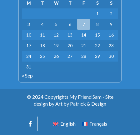
M
T
W
T
F
S
S
1
2
3
4
5
6
7
8
9
10
11
12
13
14
15
16
17
18
19
20
21
22
23
24
25
26
27
28
29
30
31
« Sep
© 2024 Copyrights My Friend Sam - Site
design by Art by Patrick & Design
English
Français