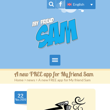
English
Home
A new FREE app for My friend Sam
Home
>
news
>
A new FREE app for My friend Sam
About Us
Book Series
22
Nov.2020
News