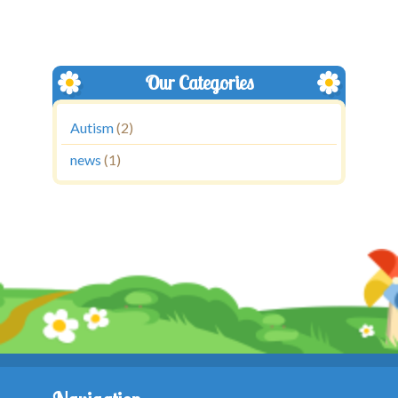
Our Categories
Autism
(2)
news
(1)