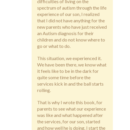
difficulties of living on the
spectrum of autism through the life
experience of our son, I realized
that I did not have anything for the
new parents who have just received
an Autism diagnosis for their
children and do not know where to
go or what to do.
This situation, we experienced it.
We have been there, we know what
it feels like to be in the dark for
quite some time before the
services kick in and the ball starts
rolling.
That is why I wrote this book, for
parents to see what our experience
was like and what happened after
the services, for our son, started
and how well he is doing. I start the