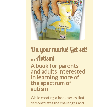
Public speaking
Contact
On your marks! Get set!
… Autism!
A book for parents
and adults interested
in learning more of
the spectrum of
autism
While creating a book series that
demonstrates the challenges and