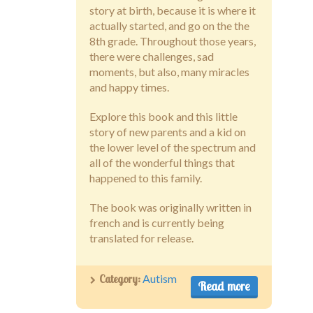
story at birth, because it is where it
actually started, and go on the the
8th grade. Throughout those years,
there were challenges, sad
moments, but also, many miracles
and happy times.
Explore this book and this little
story of new parents and a kid on
the lower level of the spectrum and
all of the wonderful things that
happened to this family.
The book was originally written in
french and is currently being
translated for release.
Category:
Autism
Read more