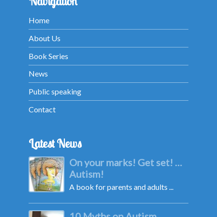
Navigation
Home
About Us
Book Series
News
Public speaking
Contact
Latest News
On your marks! Get set! …
Autism!
A book for parents and adults ...
10 Myths on Autism