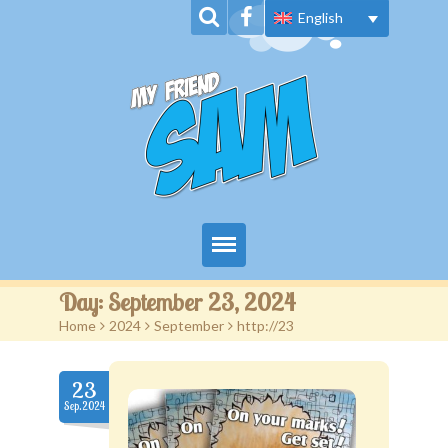
English
Home
Day:
September 23, 2024
Home
>
2024
>
September
>
http://23
About Us
Book Series
23
Sep.2024
News