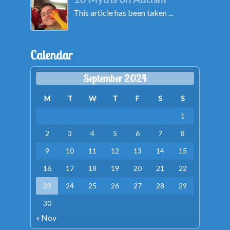
This article has been taken ...
Calendar
September 2024
M
T
W
T
F
S
S
1
2
3
4
5
6
7
8
9
10
11
12
13
14
15
16
17
18
19
20
21
22
23
24
25
26
27
28
29
30
« Nov